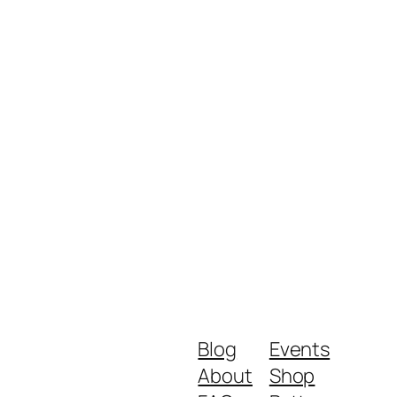
Blog
Events
About
Shop