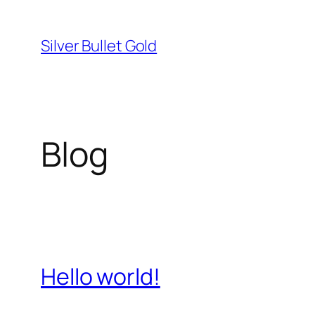
Skip
to
Silver Bullet Gold
content
Blog
Hello world!