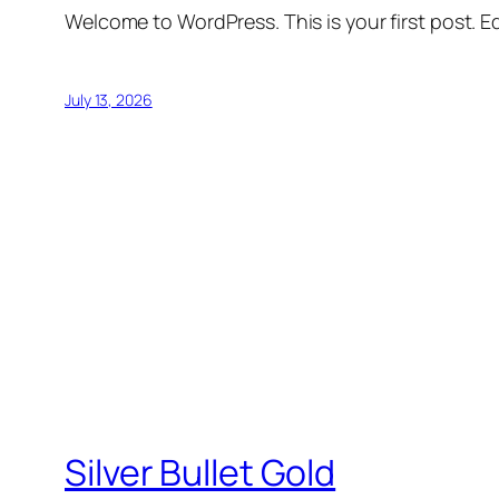
Welcome to WordPress. This is your first post. Edi
July 13, 2026
Silver Bullet Gold