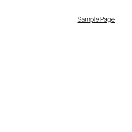
Sample Page