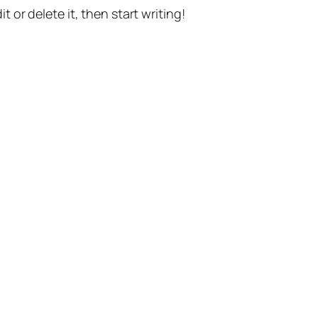
t or delete it, then start writing!