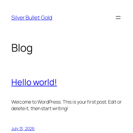
Skip
to
Silver Bullet Gold
content
Blog
Hello world!
Welcome to WordPress. This is your first post. Edit or
delete it, then start writing!
July 13, 2026