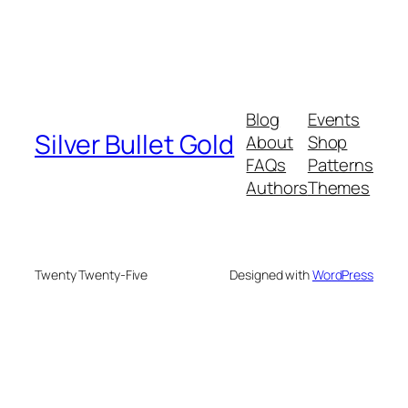
Blog
Events
Silver Bullet Gold
About
Shop
FAQs
Patterns
Authors
Themes
Twenty Twenty-Five
Designed with
WordPress