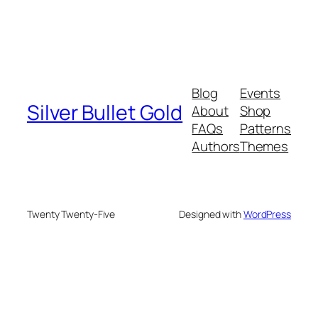
Blog
Events
Silver Bullet Gold
About
Shop
FAQs
Patterns
Authors
Themes
Twenty Twenty-Five
Designed with
WordPress