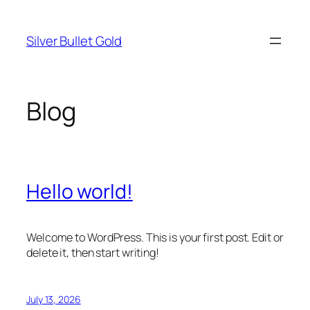
Skip
to
Silver Bullet Gold
content
Blog
Hello world!
Welcome to WordPress. This is your first post. Edit or
delete it, then start writing!
July 13, 2026