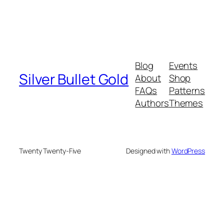
Blog
Events
Silver Bullet Gold
About
Shop
FAQs
Patterns
Authors
Themes
Twenty Twenty-Five
Designed with
WordPress