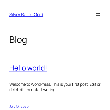
Skip
to
Silver Bullet Gold
content
Blog
Hello world!
Welcome to WordPress. This is your first post. Edit or
delete it, then start writing!
July 13, 2026