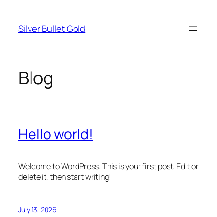
Skip
to
Silver Bullet Gold
content
Blog
Hello world!
Welcome to WordPress. This is your first post. Edit or
delete it, then start writing!
July 13, 2026