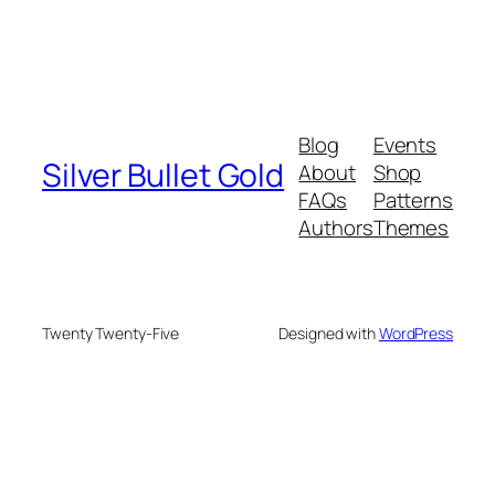
Blog
Events
Silver Bullet Gold
About
Shop
FAQs
Patterns
Authors
Themes
Twenty Twenty-Five
Designed with
WordPress