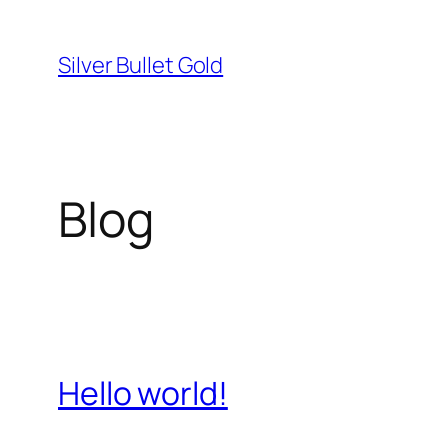
Skip
to
Silver Bullet Gold
content
Blog
Hello world!