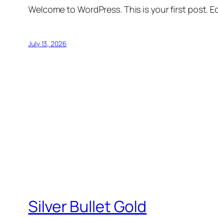
Welcome to WordPress. This is your first post. Edi
July 13, 2026
Silver Bullet Gold