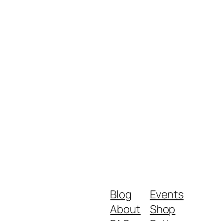
Blog
Events
About
Shop