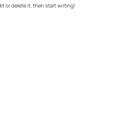
t or delete it, then start writing!