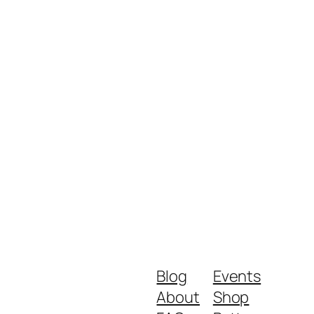
Blog
Events
About
Shop