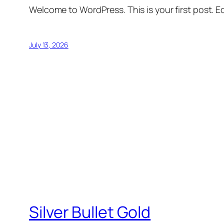
Welcome to WordPress. This is your first post. Edi
July 13, 2026
Silver Bullet Gold