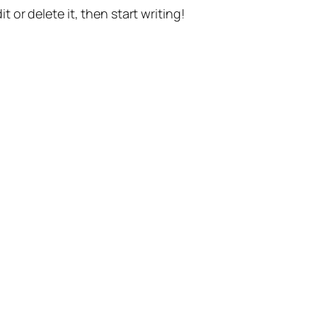
t or delete it, then start writing!