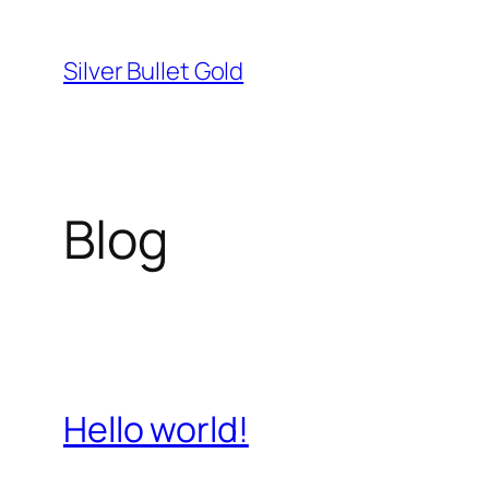
Skip
to
Silver Bullet Gold
content
Blog
Hello world!