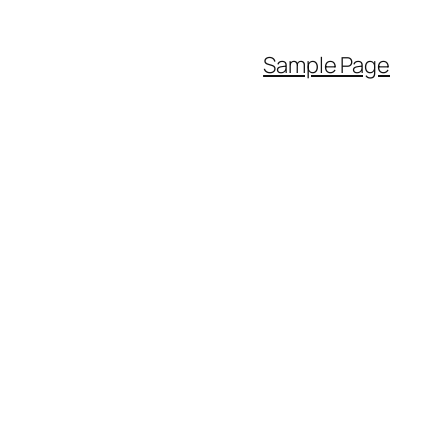
Sample Page