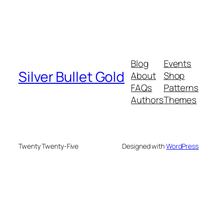
Blog
Events
Silver Bullet Gold
About
Shop
FAQs
Patterns
Authors
Themes
Twenty Twenty-Five
Designed with
WordPress