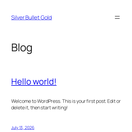
Skip
to
Silver Bullet Gold
content
Blog
Hello world!
Welcome to WordPress. This is your first post. Edit or
delete it, then start writing!
July 13, 2026