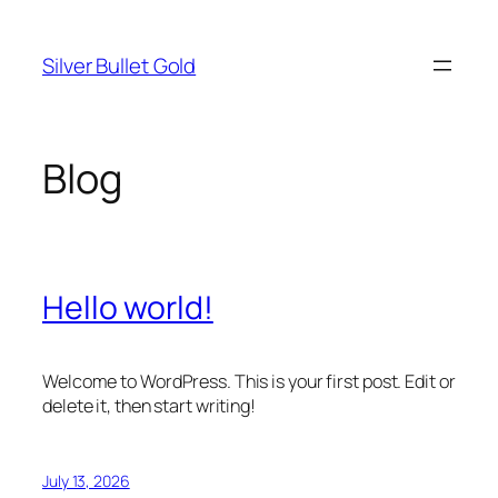
Skip
to
Silver Bullet Gold
content
Blog
Hello world!
Welcome to WordPress. This is your first post. Edit or
delete it, then start writing!
July 13, 2026