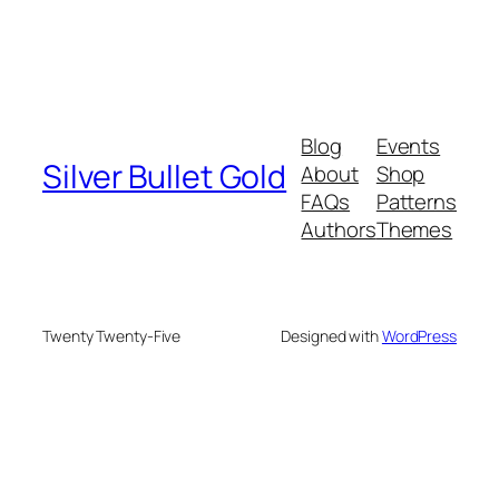
Blog
Events
Silver Bullet Gold
About
Shop
FAQs
Patterns
Authors
Themes
Twenty Twenty-Five
Designed with
WordPress