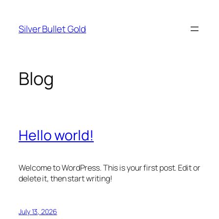
Skip
to
Silver Bullet Gold
content
Blog
Hello world!
Welcome to WordPress. This is your first post. Edit or
delete it, then start writing!
July 13, 2026