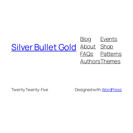
Blog
Events
Silver Bullet Gold
About
Shop
FAQs
Patterns
Authors
Themes
Twenty Twenty-Five
Designed with
WordPress