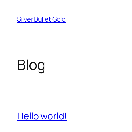
Skip
to
Silver Bullet Gold
content
Blog
Hello world!