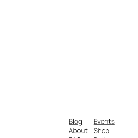
Blog
Events
About
Shop