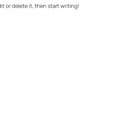
t or delete it, then start writing!