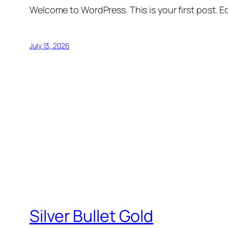
Welcome to WordPress. This is your first post. Edi
July 13, 2026
Silver Bullet Gold