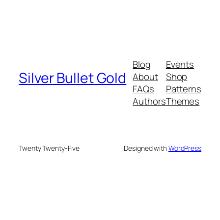
Blog
Events
Silver Bullet Gold
About
Shop
FAQs
Patterns
Authors
Themes
Twenty Twenty-Five
Designed with
WordPress