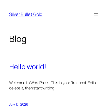
Skip
to
Silver Bullet Gold
content
Blog
Hello world!
Welcome to WordPress. This is your first post. Edit or
delete it, then start writing!
July 13, 2026