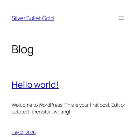
Skip
to
Silver Bullet Gold
content
Blog
Hello world!
Welcome to WordPress. This is your first post. Edit or
delete it, then start writing!
July 13, 2026