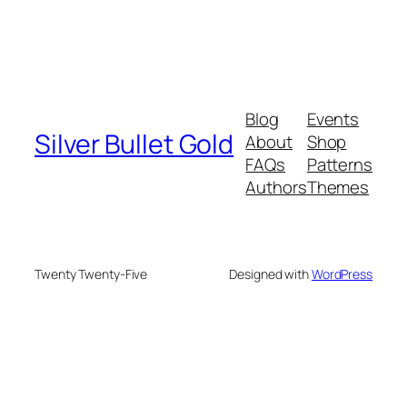
Blog
Events
Silver Bullet Gold
About
Shop
FAQs
Patterns
Authors
Themes
Twenty Twenty-Five
Designed with
WordPress