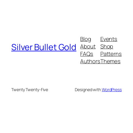
Blog
Events
Silver Bullet Gold
About
Shop
FAQs
Patterns
Authors
Themes
Twenty Twenty-Five
Designed with
WordPress