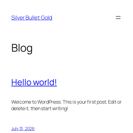
Skip
to
Silver Bullet Gold
content
Blog
Hello world!
Welcome to WordPress. This is your first post. Edit or
delete it, then start writing!
July 13, 2026