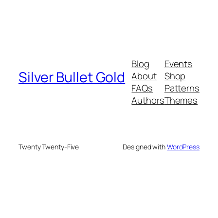
Blog
Events
Silver Bullet Gold
About
Shop
FAQs
Patterns
Authors
Themes
Twenty Twenty-Five
Designed with
WordPress