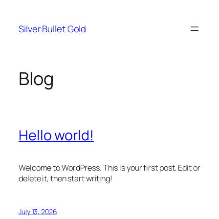
Skip
to
Silver Bullet Gold
content
Blog
Hello world!
Welcome to WordPress. This is your first post. Edit or
delete it, then start writing!
July 13, 2026