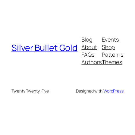
Blog
Events
Silver Bullet Gold
About
Shop
FAQs
Patterns
Authors
Themes
Twenty Twenty-Five
Designed with
WordPress