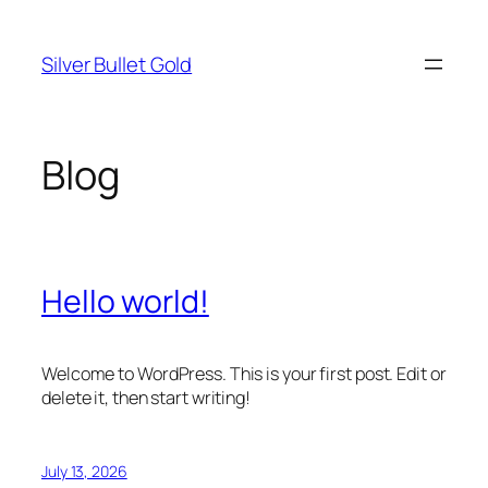
Skip
to
Silver Bullet Gold
content
Blog
Hello world!
Welcome to WordPress. This is your first post. Edit or
delete it, then start writing!
July 13, 2026