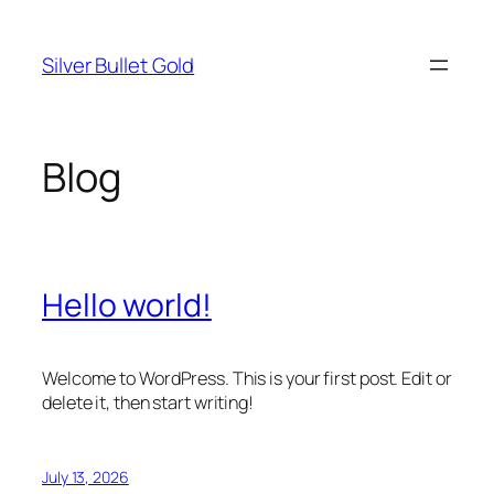
Skip
to
Silver Bullet Gold
content
Blog
Hello world!
Welcome to WordPress. This is your first post. Edit or
delete it, then start writing!
July 13, 2026