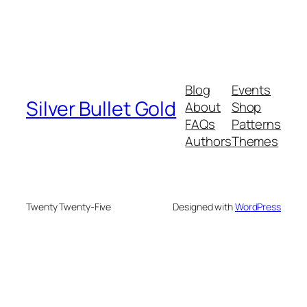
Blog
Events
Silver Bullet Gold
About
Shop
FAQs
Patterns
Authors
Themes
Twenty Twenty-Five
Designed with
WordPress